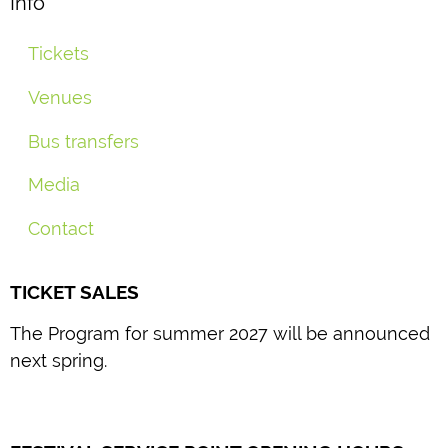
Info
Tickets
Venues
Bus transfers
Media
Contact
TICKET SALES
The Program for summer 2027 will be announced
next spring.