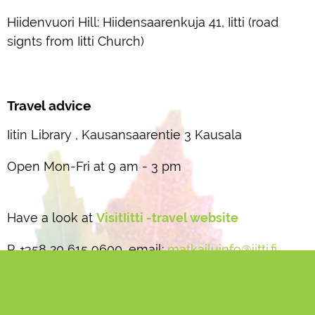
Hiidenvuori Hill: Hiidensaarenkuja 41, Iitti (road
signts from Iitti Church)
Travel advice
Iitin Library , Kausansaarentie 3 Kausala
Open Mon-Fri at 9 am - 3 pm
Have a look at
VisitIitti -travel website
P. +358 20 615 9600, email:
matkailuinfo@iitti.fi
Iitti municipality website:
www.iitti.fi