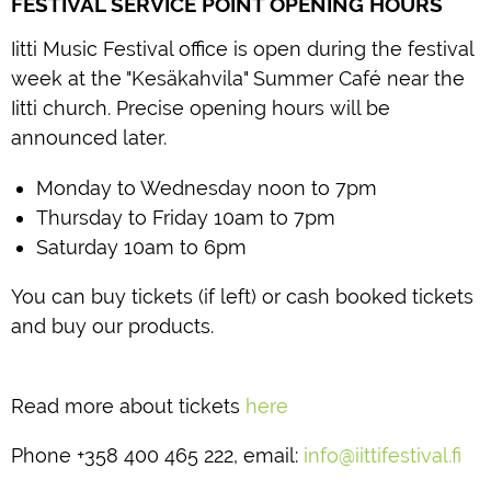
FESTIVAL SERVICE POINT OPENING HOURS
Iitti Music Festival office is open during the festival
week at the "Kesäkahvila" Summer Café near the
Iitti church. Precise opening hours will be
announced later.
Monday to Wednesday noon to 7pm
Thursday to Friday 10am to 7pm
Saturday 10am to 6pm
You can buy tickets (if left) or cash booked tickets
and buy our products.
Read more about tickets
here
Phone +358 400 465 222, email:
info@iittifestival.fi