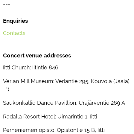
---
Enquiries
Contacts
Concert venue addresses
Iitti Church: Iitintie 846
Verlan Mill Museum: Verlantie 295, Kouvola (Jaala)
*)
Saukonkallio Dance Pavillion: Urajärventie 269 A
Radalla Resort Hotel: Uimarintie 1, Iitti
Perheniemen opisto: Opistontie 15 B, Iitti