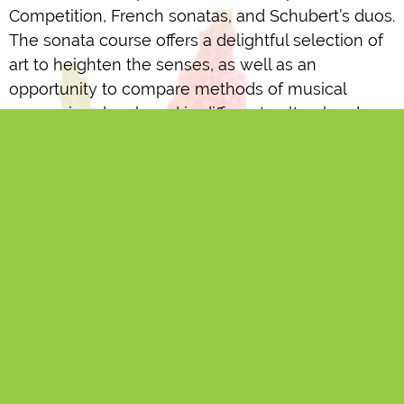
Competition, French sonatas, and Schubert’s duos.
The sonata course offers a delightful selection of
art to heighten the senses, as well as an
opportunity to compare methods of musical
expression developed in different cultural and
linguistic regions.”
The basic fee for Koskinen’s course (€120)
includes three 45-minute coaching sessions,
where Timo Koskinen performs as the pianist with
the student, as well as the related course
performances. If they wish, students may take
additional 45-minute sessions for €35 per session.
Baroque Violin
Instruction in Baroque violin is also available at