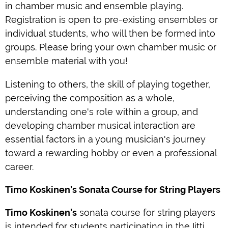
in chamber music and ensemble playing.
Registration is open to pre-existing ensembles or
individual students, who will then be formed into
groups. Please bring your own chamber music or
ensemble material with you!
Listening to others, the skill of playing together,
perceiving the composition as a whole,
understanding one's role within a group, and
developing chamber musical interaction are
essential factors in a young musician's journey
toward a rewarding hobby or even a professional
career.
Timo Koskinen’s Sonata Course for String Players
Timo Koskinen’s
sonata course for string players
is intended for students participating in the Iitti