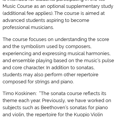
Music Course as an optional supplementary study
(additional fee applies). The course is aimed at
advanced students aspiring to become
professional musicians.
The course focuses on understanding the score
and the symbolism used by composers,
experiencing and expressing musical harmonies,
and ensemble playing based on the music’s pulse
and core character. In addition to sonatas,
students may also perform other repertoire
composed for strings and piano.
Timo Koskinen: ”The sonata course reflects its
theme each year. Previously, we have worked on
subjects such as Beethoven’s sonatas for piano
and violin, the repertoire for the Kuopio Violin