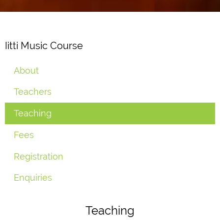
Iitti Music Course
About
Teachers
Teaching
Fees
Registration
Enquiries
Teaching