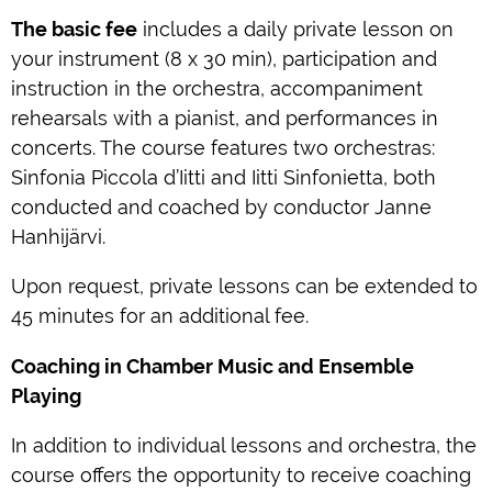
The basic fee
includes a daily private lesson on
your instrument (8 x 30 min), participation and
instruction in the orchestra, accompaniment
rehearsals with a pianist, and performances in
concerts. The course features two orchestras:
Sinfonia Piccola d’Iitti and Iitti Sinfonietta, both
conducted and coached by conductor Janne
Hanhijärvi.
Upon request, private lessons can be extended to
45 minutes for an additional fee.
Coaching in Chamber Music and Ensemble
Playing
In addition to individual lessons and orchestra, the
course offers the opportunity to receive coaching