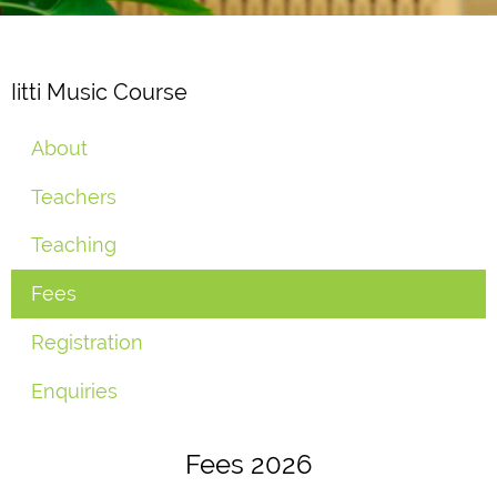
Iitti Music Course
About
Teachers
Teaching
Fees
Registration
Enquiries
Fees 2026