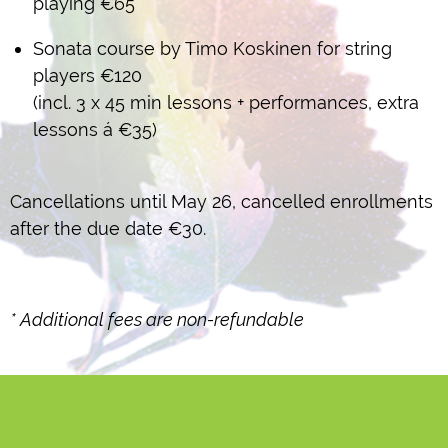
playing €65
Sonata course by Timo Koskinen for string
players €120
(incl. 3 x 45 min lessons + performances, extra
lessons á €35)
Cancellations until May 26, cancelled enrollments
after the due date €30.
* Additional fees
are non-refundable