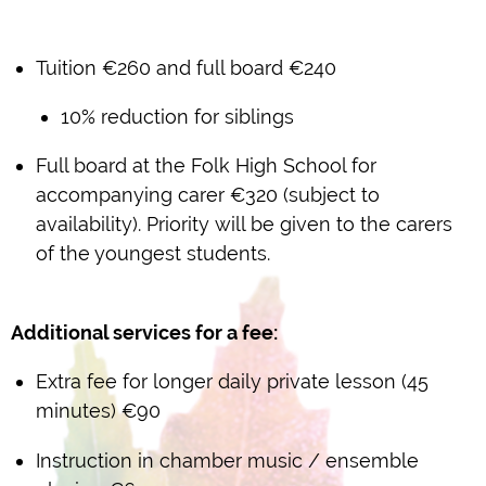
Tuition €260 and full board €240
10% reduction for siblings
Full board at the Folk High School for
accompanying carer €320 (subject to
availability). Priority will be given to the carers
of the youngest students.
Additional services for a fee:
Extra fee for longer daily private lesson (45
minutes) €90
Instruction in chamber music / ensemble